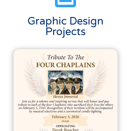
Graphic Design
Projects