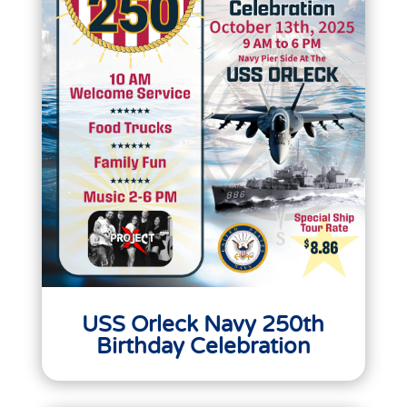
USS Orleck Navy 250th
Birthday Celebration