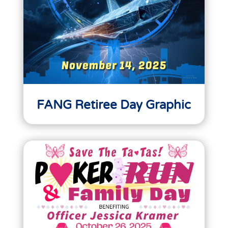
FANG Retiree Day Graphic