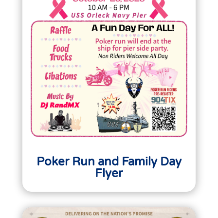
Poker Run and Family Day
Flyer