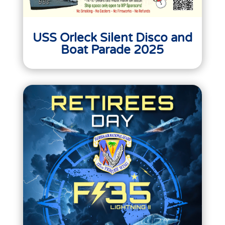
USS Orleck Silent Disco and
Boat Parade 2025