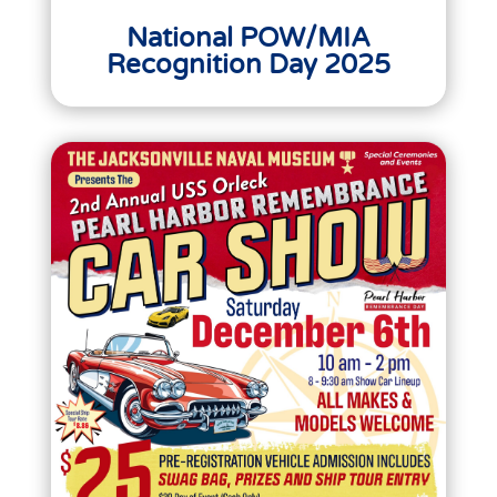
National POW/MIA
Recognition Day 2025