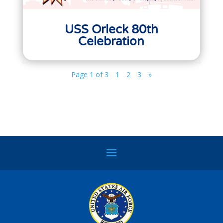
USS Orleck 80th
Celebration
Page 1 of 3
1
2
3
»