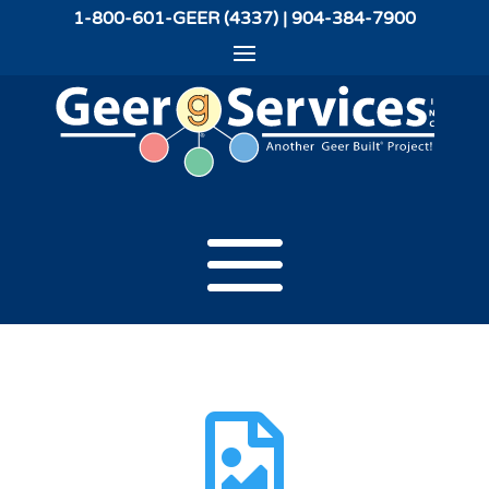
1-800-601-GEER (4337) | 904-384-7900
