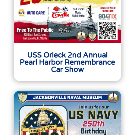
USS Orleck 2nd Annual
Pearl Harbor Remembrance
Car Show