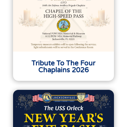
Tribute To The Four
Chaplains 2026