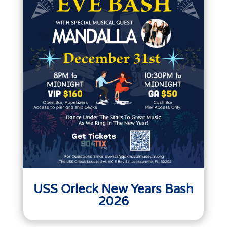
USS Orleck New Years Bash
2026