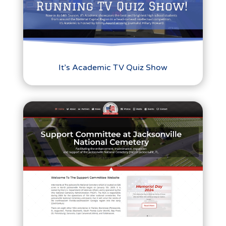
It’s Academic TV Quiz Show