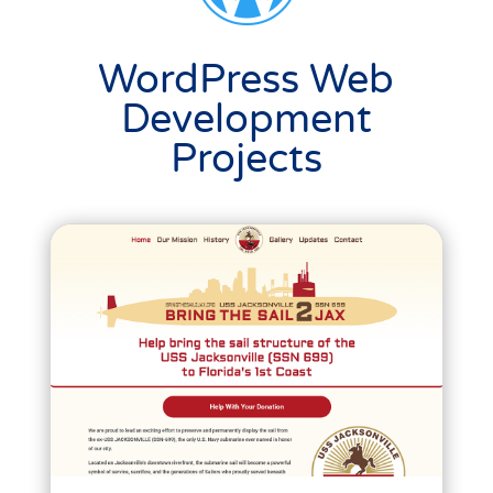
WordPress Web
Development
Projects