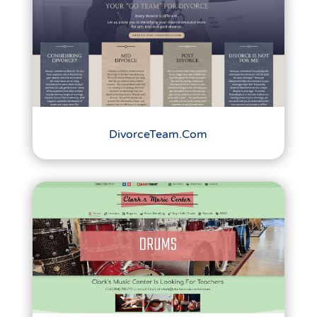
DivorceTeam.Com