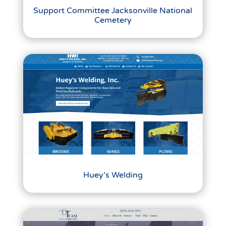
Support Committee Jacksonville National
Cemetery
Huey’s Welding