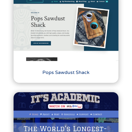
Pops Sawdust Shack