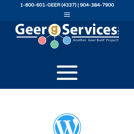
1-800-601-GEER (4337) | 904-384-7900
