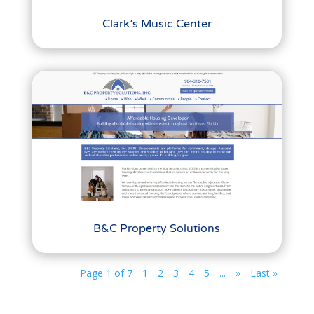
Clark’s Music Center
B&C Property Solutions
Page 1 of 7
1
2
3
4
5
...
»
Last »