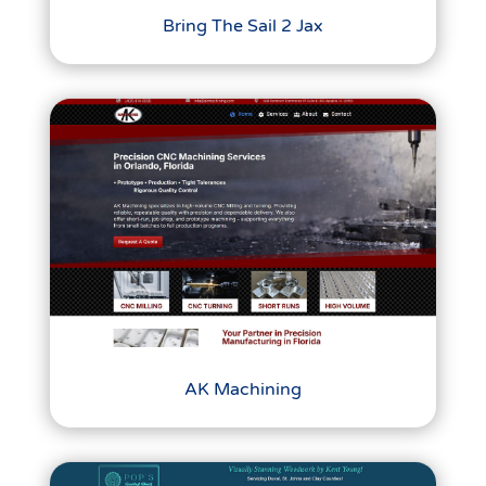
Bring The Sail 2 Jax
AK Machining