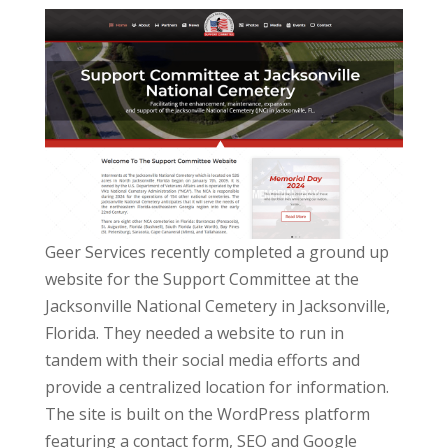
Geer Services recently completed a ground up
website for the Support Committee at the
Jacksonville National Cemetery in Jacksonville,
Florida. They needed a website to run in
tandem with their social media efforts and
provide a centralized location for information.
The site is built on the WordPress platform
featuring a contact form, SEO and Google