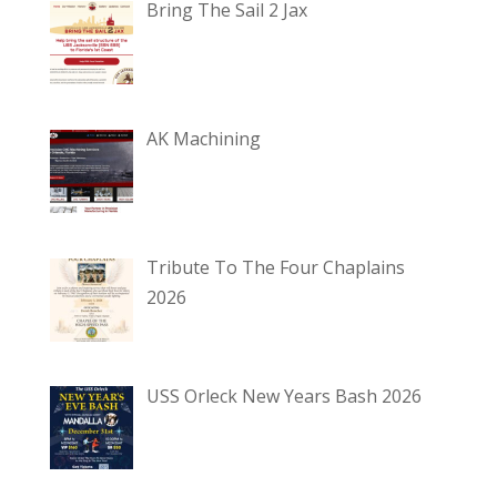
Bring The Sail 2 Jax
AK Machining
Tribute To The Four Chaplains
2026
USS Orleck New Years Bash 2026