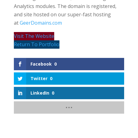
Analytics modules. The domain is registered,
and site hosted on our super-fast hosting
at
GeerDomains.com
Visit The Website
Return To Portfolio
Facebook
0
Twitter
0
LinkedIn
0