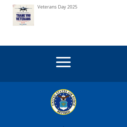
Veterans Day 2025