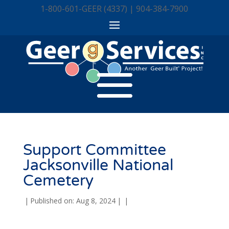
1-800-601-GEER (4337) | 904-384-7900
Support Committee
Jacksonville National
Cemetery
|
Published on: Aug 8, 2024
|
|