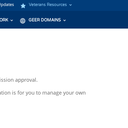
Updates
Veterans Resources
ORK
GEER DOMAINS
ission approval.
ation is for you to manage your own