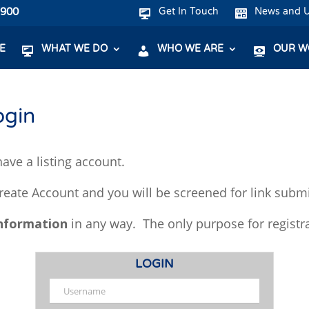
7900
Get In Touch
News and 
E
WHAT WE DO
WHO WE ARE
OUR W
ogin
ave a listing account.
Create Account and you will be screened for link subm
information
in any way. The only purpose for registr
LOGIN