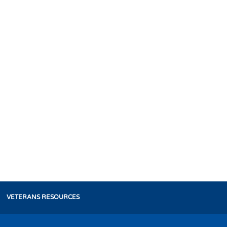
VETERANS RESOURCES