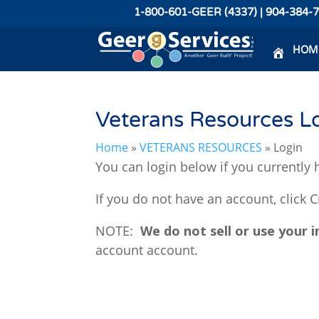
1-800-601-GEER (4337) | 904-384-
HOM
Veterans Resources L
Home
»
VETERANS RESOURCES
»
Login
You can login below if you currently h
If you do not have an account, click 
NOTE:
We do not sell or use your 
account account.