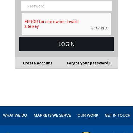
Create account
Forgot your password?
WHAT WE DO
MARKETS WE SERVE
OUR WORK
GET IN TOUCH