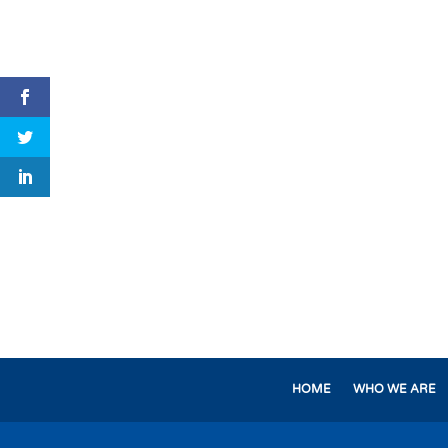
HOME
WHO WE ARE